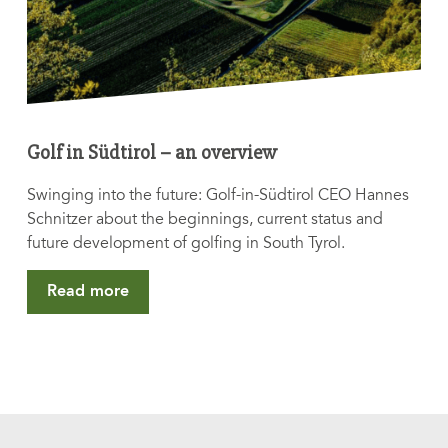
Golf in Südtirol – an overview
Swinging into the future: Golf-in-Südtirol CEO Hannes
Schnitzer about the beginnings, current status and
future development of golfing in South Tyrol.
Read more