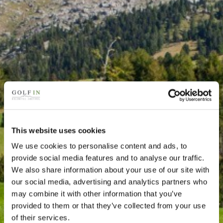
This website uses cookies
We use cookies to personalise content and ads, to
provide social media features and to analyse our traffic.
We also share information about your use of our site with
our social media, advertising and analytics partners who
may combine it with other information that you’ve
provided to them or that they’ve collected from your use
of their services.