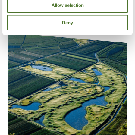
Allow selection
Deny