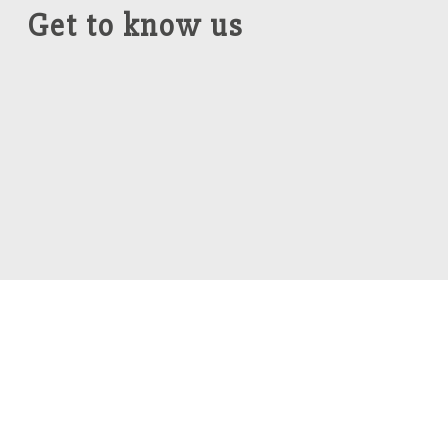
Get to know us