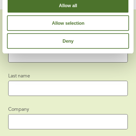
Allow all
Allow selection
Deny
First name
Last name
Company