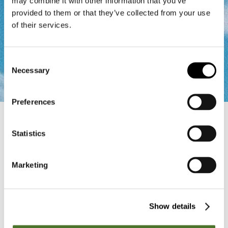
may combine it with other information that you’ve
provided to them or that they’ve collected from your use
of their services.
Consent
Necessary
Selection
Preferences
Home
Contact
Statistics
Contact form
Marketing
If you have any questions regarding golfing in South
Tyrol or would like to receive further information, we are
always happy to help. Just leave us a short message
and we will contact you as quickly as possible.”
Show details