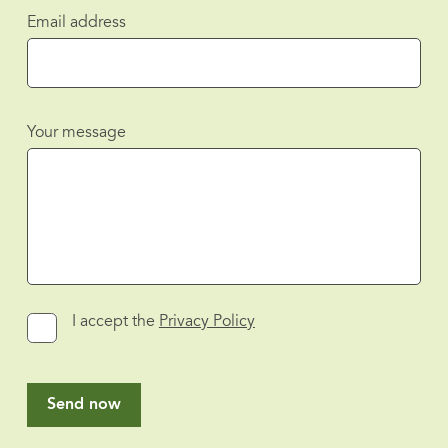
Email address
Your message
I accept the
Privacy Policy
Send now