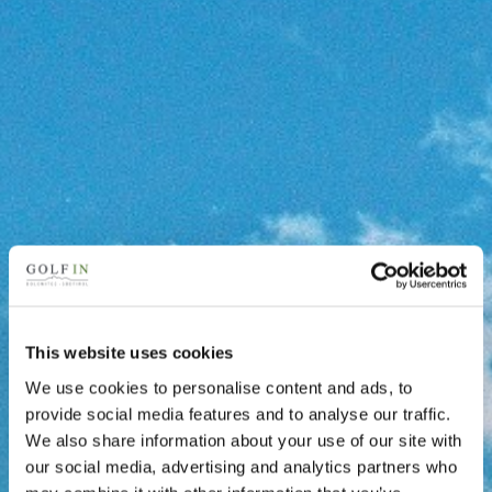
This website uses cookies
We use cookies to personalise content and ads, to
provide social media features and to analyse our traffic.
We also share information about your use of our site with
our social media, advertising and analytics partners who