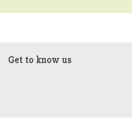
Get to know us