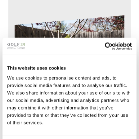
This website uses cookies
We use cookies to personalise content and ads, to
provide social media features and to analyse our traffic.
We also share information about your use of our site with
our social media, advertising and analytics partners who
may combine it with other information that you’ve
provided to them or that they’ve collected from your use
of their services.