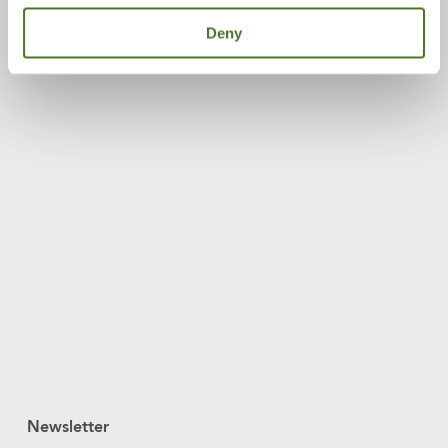
Deny
Newsletter