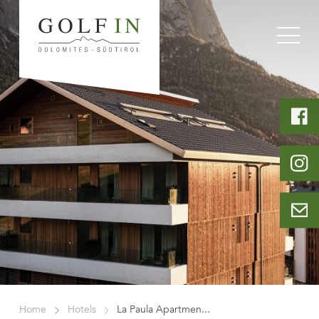
Home
Hotels
La Paula Apartmen...