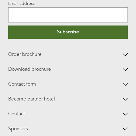
Email address
Subscribe
Order brochure
Download brochure
Contact form
Become partner hotel
Contact
Sponsors