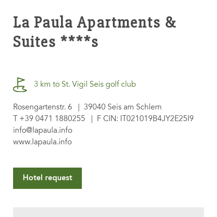
La Paula Apartments &
Suites ****s
3 km to St. Vigil Seis golf club
Rosengartenstr. 6 | 39040 Seis am Schlern
T
+39 0471 1880255
| F CIN: IT021019B4JY2E25I9
info@lapaula.info
www.lapaula.info
Hotel request