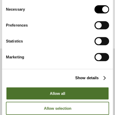
Consent
Necessary
Selection
Preferences
Statistics
Marketing
Get to know us
Show details
Allow all
Allow selection