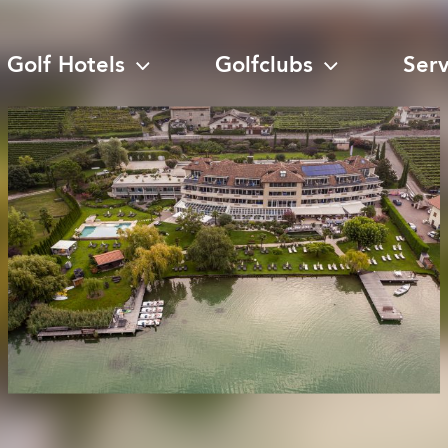
Golf Hotels
Golfclubs
Ser