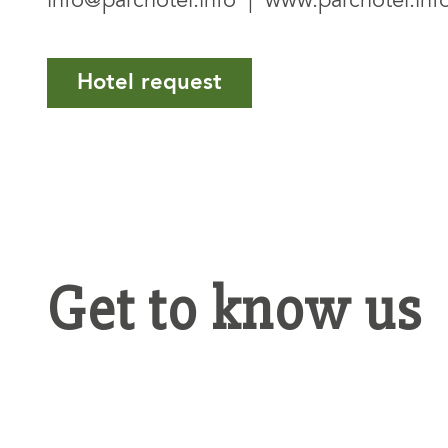
info@parchotel.info
|
www.parchotel.inf
Hotel request
Get to know us