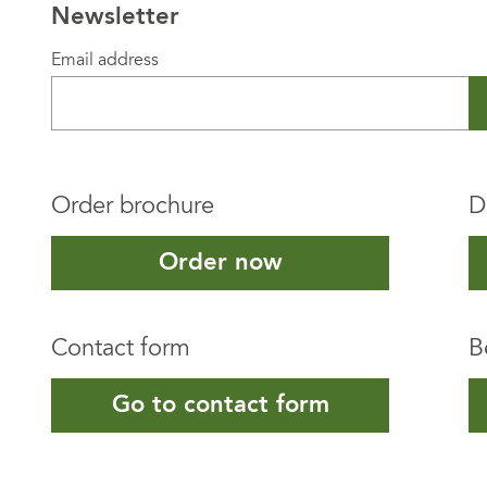
Newsletter
Email address
Order brochure
D
Order now
Contact form
B
Go to contact form