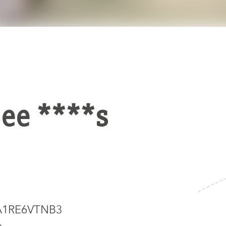
See ****s
5A1RE6VTNB3