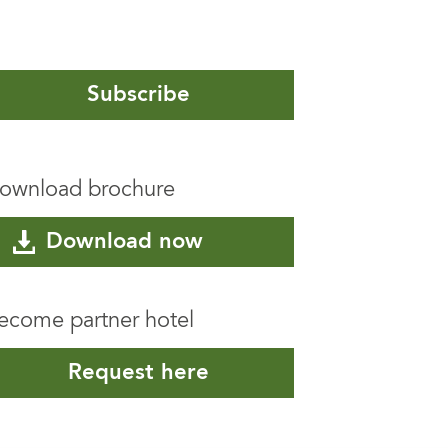
Subscribe
ownload brochure
Download now
ecome partner hotel
Request here