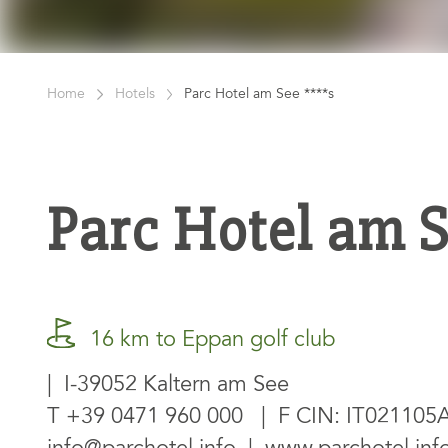
Home
Hotels
Parc Hotel am See ****s
Parc Hotel am 
16 km to Eppan golf club
| I-39052 Kaltern am See
T
+39 0471 960 000
| F CIN: IT02110