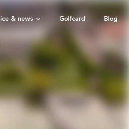
vice & news
Golfcard
Blog